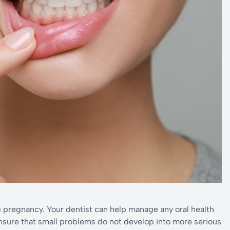
g pregnancy. Your dentist can help manage any oral health
ensure that small problems do not develop into more serious