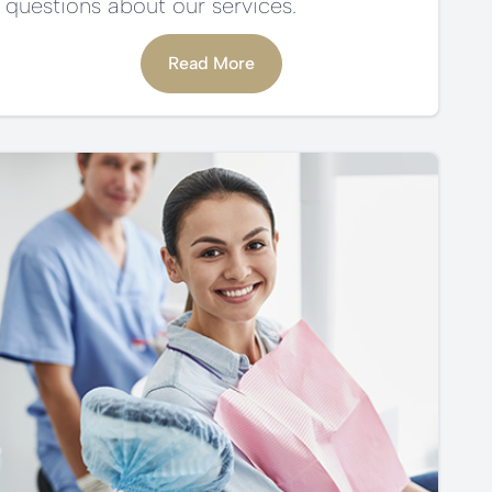
questions about our services.
Read More