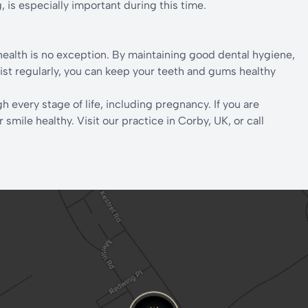
, is especially important during this time.
ealth is no exception. By maintaining good dental hygiene,
ntist regularly, you can keep your teeth and gums healthy
h every stage of life, including pregnancy. If you are
mile healthy. Visit our practice in Corby, UK, or call