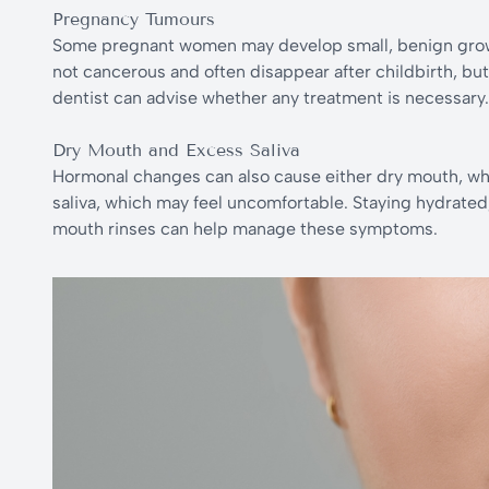
Pregnancy Tumours
Some pregnant women may develop small, benign grow
not cancerous and often disappear after childbirth, bu
dentist can advise whether any treatment is necessary.
Dry Mouth and Excess Saliva
Hormonal changes can also cause either dry mouth, whic
saliva, which may feel uncomfortable. Staying hydrate
mouth rinses can help manage these symptoms.