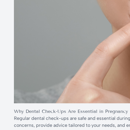
Why Dental Check-Ups Are Essential in Pregnancy
Regular dental check-ups are safe and essential durin
concerns, provide advice tailored to your needs, and 