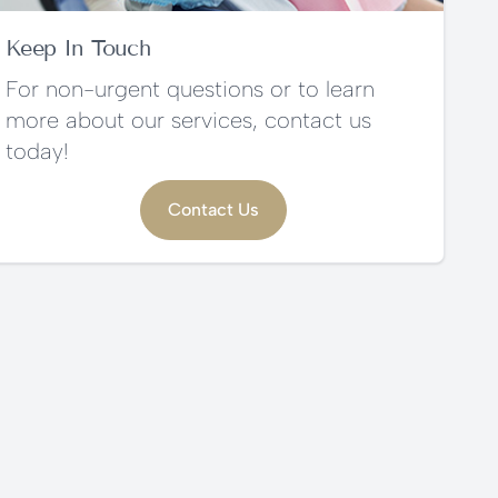
Keep In Touch
For non-urgent questions or to learn
more about our services, contact us
today!
Contact Us