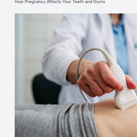
How Pregnancy Affects Your Teeth and Gums