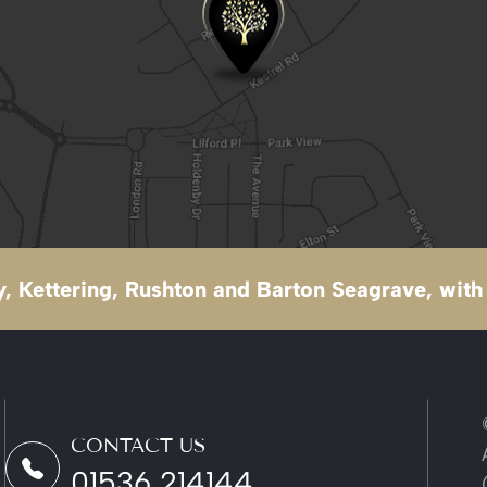
, Kettering, Rushton and Barton Seagrave, with 
CONTACT US
01536 214144