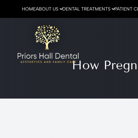
HOME
ABOUT US
DENTAL TREATMENTS
PATIENT 
Menu
Home
How Pregna
About Us
Dental Treatments
Patient Center
Emergencies
Contact