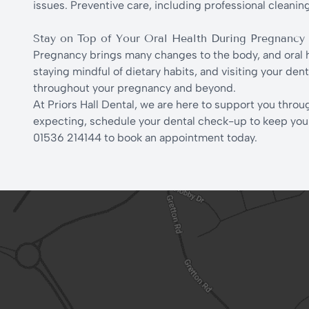
issues. Preventive care, including professional cleaning
Stay on Top of Your Oral Health During Pregnancy
Pregnancy brings many changes to the body, and oral h
staying mindful of dietary habits, and visiting your de
throughout your pregnancy and beyond.
At Priors Hall Dental, we are here to support you throug
expecting, schedule your dental check-up to keep your s
01536 214144 to book an appointment today.