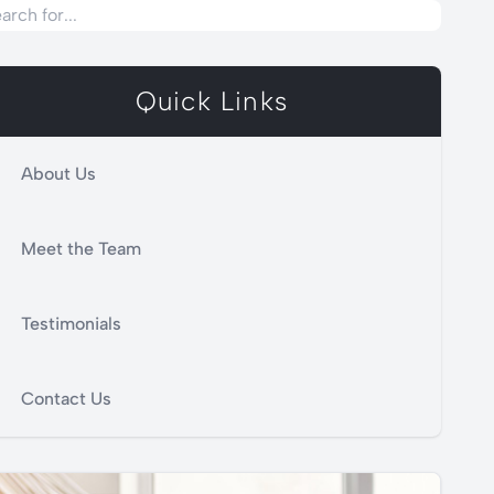
Quick Links
About Us
Meet the Team
Testimonials
Contact Us