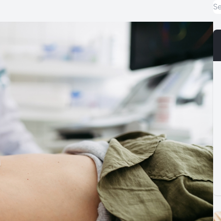
Special Offers
Care & Advice
Blog