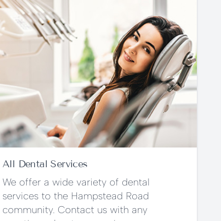
All Dental Services
We offer a wide variety of dental
services to the Hampstead Road
community. Contact us with any