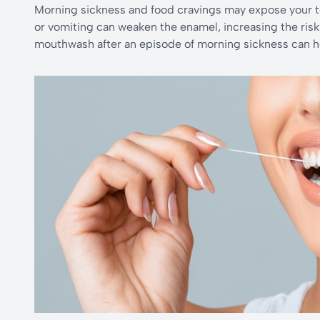
Morning sickness and food cravings may expose your te
or vomiting can weaken the enamel, increasing the risk 
mouthwash after an episode of morning sickness can he