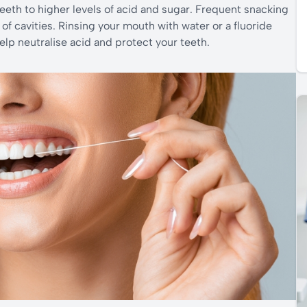
eth to higher levels of acid and sugar. Frequent snacking
of cavities. Rinsing your mouth with water or a fluoride
lp neutralise acid and protect your teeth.