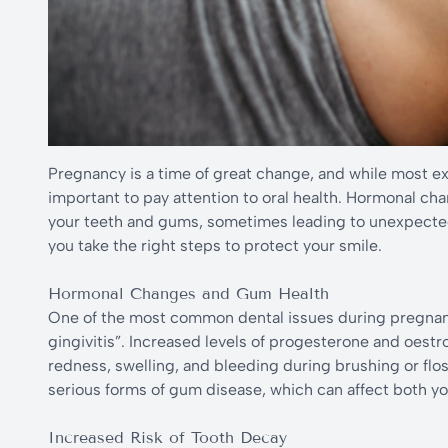
Pregnancy is a time of great change, and while most exp
important to pay attention to oral health. Hormonal ch
your teeth and gums, sometimes leading to unexpecte
you take the right steps to protect your smile.
Hormonal Changes and Gum Health
One of the most common dental issues during pregnanc
gingivitis”. Increased levels of progesterone and oest
redness, swelling, and bleeding during brushing or floss
serious forms of gum disease, which can affect both you
Increased Risk of Tooth Decay