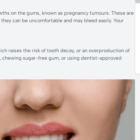
ths on the gums, known as pregnancy tumours. These are
t they can be uncomfortable and may bleed easily. Your
h raises the risk of tooth decay, or an overproduction of
d, chewing sugar-free gum, or using dentist-approved