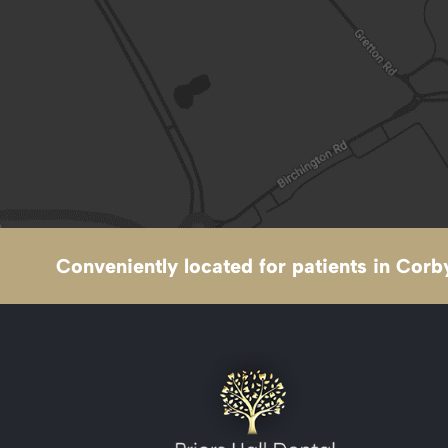
Conveniently located for patients in Corby