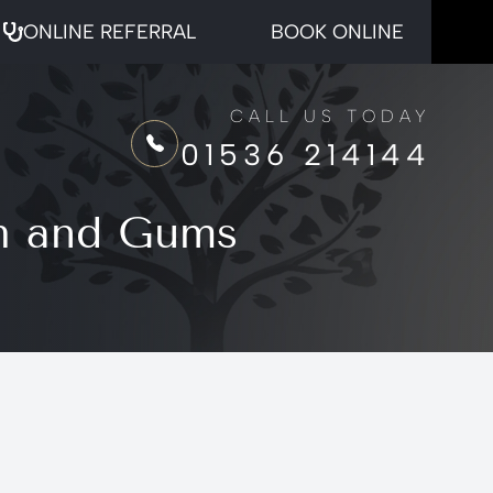
ONLINE REFERRAL
BOOK ONLINE
CALL US TODAY
01536 214144
th and Gums