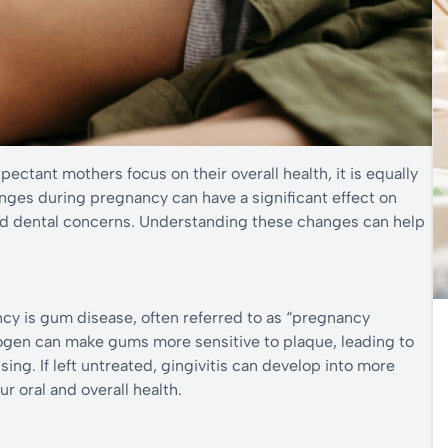
ectant mothers focus on their overall health, it is equally
anges during pregnancy can have a significant effect on
d dental concerns. Understanding these changes can help
y is gum disease, often referred to as “pregnancy
rogen can make gums more sensitive to plaque, leading to
ing. If left untreated, gingivitis can develop into more
r oral and overall health.