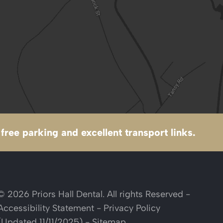
free parking and excellent transport links.
© 2026 Priors Hall Dental. All rights Reserved -
Accessibility Statement
-
Privacy Policy
(Updated 11/11/2025)
-
Sitemap