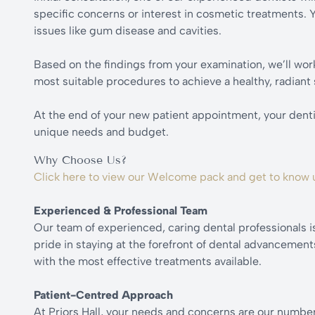
specific concerns or interest in cosmetic treatments. Yo
issues like gum disease and cavities.
Based on the findings from your examination, we’ll work
most suitable procedures to achieve a healthy, radiant 
At the end of your new patient appointment, your dentist
unique needs and budget.
Why Choose Us?
Click here to view our Welcome pack and get to know 
Experienced & Professional Team
Our team of experienced, caring dental professionals i
pride in staying at the forefront of dental advancemen
with the most effective treatments available.
Patient-Centred Approach
At Priors Hall, your needs and concerns are our number 