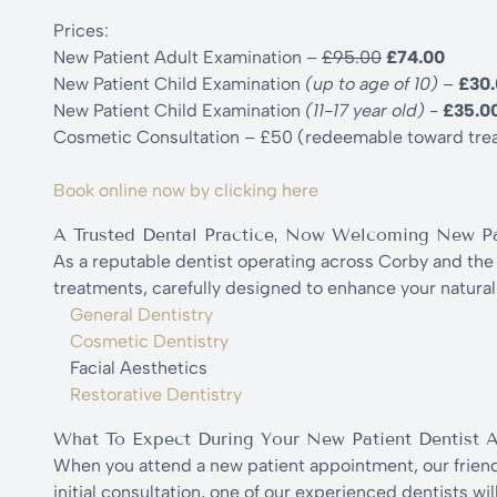
Prices:
New Patient Adult Examination –
£95.00
£74.00
New Patient Child Examination
(up to age of 10)
–
£30
New Patient Child Examination
(11-17 year old)
-
£35.0
Cosmetic Consultation – £50 (redeemable toward tre
Book online now by clicking here
A Trusted Dental Practice, Now Welcoming New Pa
As a reputable dentist operating across Corby and the 
treatments, carefully designed to enhance your natural 
General Dentistry
Cosmetic Dentistry
Facial Aesthetics
Restorative Dentistry
What To Expect During Your New Patient Dentist 
When you attend a new patient appointment, our friendl
initial consultation, one of our experienced dentists w