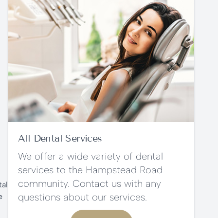
All Dental Services
We offer a wide variety of dental
services to the Hampstead Road
community. Contact us with any
tal
questions about our services.
e