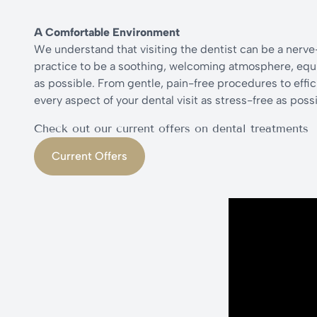
A Comfortable Environment
We understand that visiting the dentist can be a nerv
practice to be a soothing, welcoming atmosphere, equi
as possible. From gentle, pain-free procedures to effi
every aspect of your dental visit as stress-free as possi
Check out our current offers on dental treatments
Current Offers