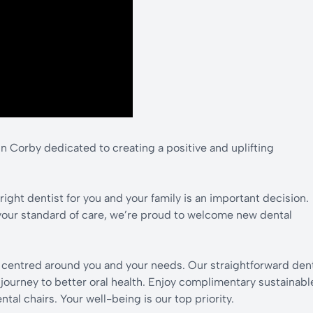
n Corby dedicated to creating a positive and uplifting
ight dentist for you and your family is an important decision.
your standard of care, we’re proud to welcome new dental
y centred around you and your needs. Our straightforward den
r journey to better oral health. Enjoy complimentary sustainabl
al chairs. Your well-being is our top priority.