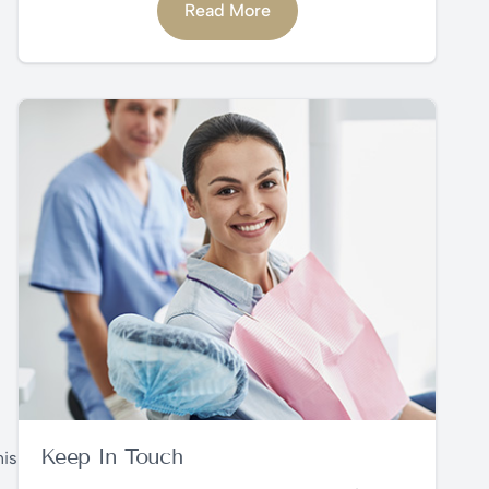
Read More
Keep In Touch
his