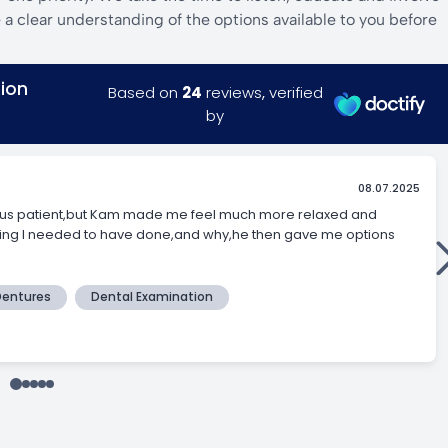
a clear understanding of the options available to you before