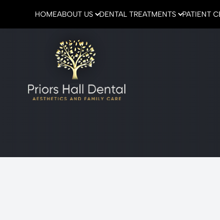
HOME
ABOUT US
DENTAL TREATMENTS
PATIENT 
Menu
Home
About Us
Dental Treatments
Patient Center
Emergencies
Contact