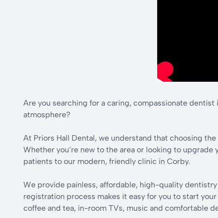
Are you searching for a caring, compassionate dentist i
atmosphere?
At Priors Hall Dental, we understand that choosing the r
Whether you’re new to the area or looking to upgrade 
patients to our modern, friendly clinic in Corby.
We provide painless, affordable, high-quality dentistr
registration process makes it easy for you to start you
coffee and tea, in-room TVs, music and comfortable dent