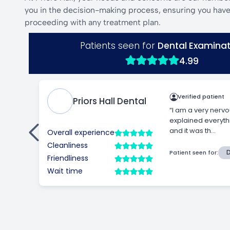
you in the decision-making process, ensuring you have 
proceeding with any treatment plan.