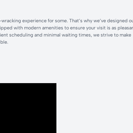
e-wracking experience for some. That’s why we’ve designed o
pped with modern amenities to ensure your visit is as pleasa
cient scheduling and minimal waiting times, we strive to make
ble.