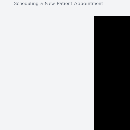
Scheduling a New Patient Appointment