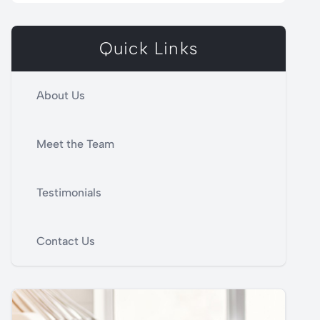
Quick Links
About Us
Meet the Team
Testimonials
Contact Us