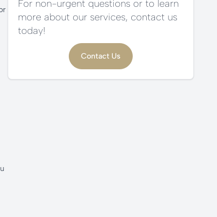
For non-urgent questions or to learn
or
more about our services, contact us
today!
Contact Us
ou