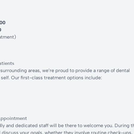
.00
0
atment)
tients
surrounding areas, we’re proud to provide a range of dental
self. Our first-class treatment options include:
Appointment
y and dedicated staff will be there to welcome you. During t
ill discuss your goals, whether they involve routine check-ups,