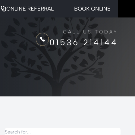
ONLINE REFERRAL
BOOK ONLINE
CALL US TODAY
01536 214144