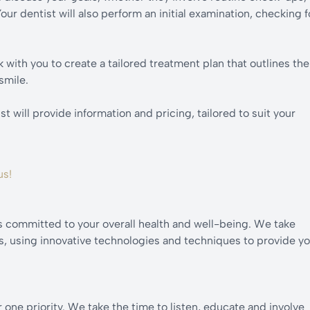
ur dentist will also perform an initial examination, checking f
 with you to create a tailored treatment plan that outlines the
smile.
 will provide information and pricing, tailored to suit your
us!
s committed to your overall health and well-being. We take
ts, using innovative technologies and techniques to provide y
one priority. We take the time to listen, educate and involve