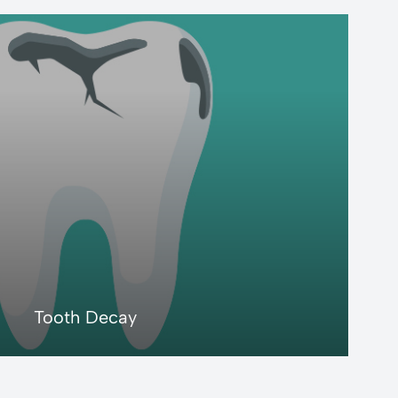
LEARN MORE
Tooth Decay