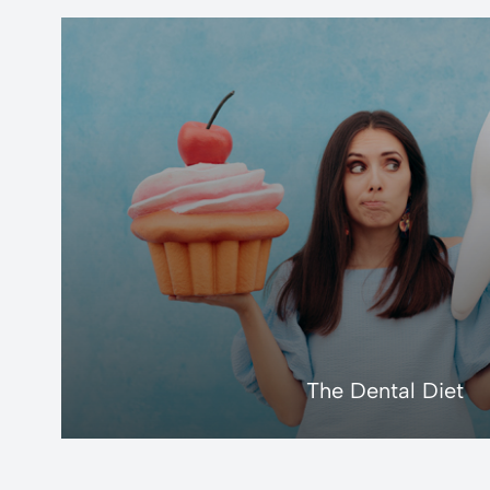
LEARN MORE
The Dental Diet