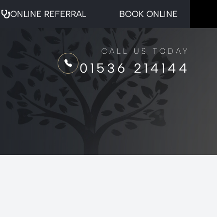
ONLINE REFERRAL
BOOK ONLINE
CALL US TODAY
01536 214144