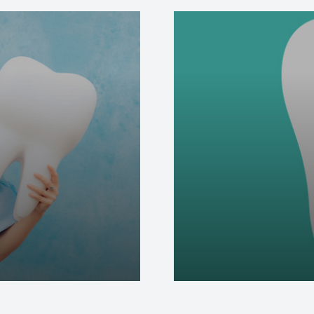
Special Offers
Care & Advice
Blog