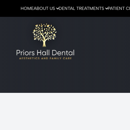
HOME
ABOUT US
DENTAL TREATMENTS
PATIENT 
Menu
Home
About Us
Dental Treatments
Patient Center
Emergencies
Contact