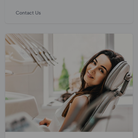
Contact Us