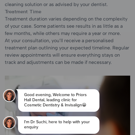
cleaning solution or as advised by your dentist.
Treatment Time
Treatment duration varies depending on the complexity
of your case. Some patients see results in as little as a
few months, while others may require a year or more.
At your consultation, you’ll receive a personalised
treatment plan outlining your expected timeline. Regular
review appointments will ensure everything stays on
track and adjustments can be made if necessary.