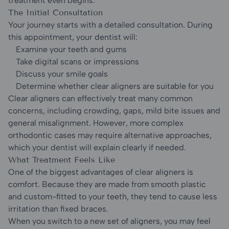
treatment even begins.
The Initial Consultation
Your journey starts with a detailed consultation. During
this appointment, your dentist will:
Examine your teeth and gums
Take digital scans or impressions
Discuss your smile goals
Determine whether clear aligners are suitable for you
Clear aligners can effectively treat many common
concerns, including crowding, gaps, mild bite issues and
general misalignment. However, more complex
orthodontic cases may require alternative approaches,
which your dentist will explain clearly if needed.
What Treatment Feels Like
One of the biggest advantages of clear aligners is
comfort. Because they are made from smooth plastic
and custom-fitted to your teeth, they tend to cause less
irritation than fixed braces.
When you switch to a new set of aligners, you may feel