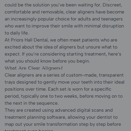
could be the solution you’ve been waiting for. Discreet,
comfortable and removable, clear aligners have become
an increasingly popular choice for adults and teenagers
who want to improve their smile with minimal disruption
to daily life.
At Priors Hall Dental, we often meet patients who are
excited about the idea of aligners but unsure what to
expect. If you’re considering starting treatment, here’s
what you should know before you begin.
What Are Clear Aligners?
Clear aligners are a series of custom-made, transparent
trays designed to gently move your teeth into their ideal
positions over time. Each set is worn for a specific
period, typically one to two weeks, before moving on to
the next in the sequence.
They are created using advanced digital scans and
treatment planning software, allowing your dentist to
map out your smile transformation step by step before