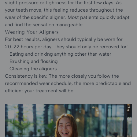
slight pressure or tightness for the first few days. As
your teeth move, this feeling reduces throughout the
wear of the specific aligner. Most patients quickly adapt
and find the sensation manageable.
Wearing Your Aligners
For best results, aligners should typically be worn for
20-22 hours per day. They should only be removed for:
Eating and drinking anything other than water
Brushing and flossing
Cleaning the aligners
Consistency is key. The more closely you follow the
recommended wear schedule, the more predictable and
efficient your treatment will be.