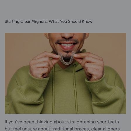
Special
Starting Clear Aligners: What You Should Know
Care &
Blog
If you’ve been thinking about straightening your teeth
but feel unsure about traditional braces, clear aligners