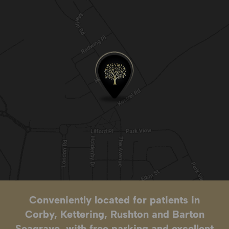
Conveniently located for patients in
Corby, Kettering, Rushton and Barton
Seagrave, with free parking and excellent