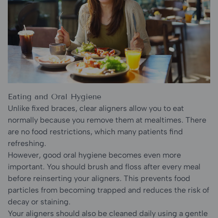
Eating and Oral Hygiene
Unlike fixed braces, clear aligners allow you to eat
normally because you remove them at mealtimes. There
are no food restrictions, which many patients find
refreshing.
However, good oral hygiene becomes even more
important. You should brush and floss after every meal
before reinserting your aligners. This prevents food
particles from becoming trapped and reduces the risk of
decay or staining.
Your aligners should also be cleaned daily using a gentle