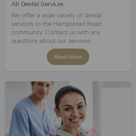
All Dental Services
We offer a wide variety of dental
services to the Hampstead Road
community. Contact us with any
questions about our services.
Read More