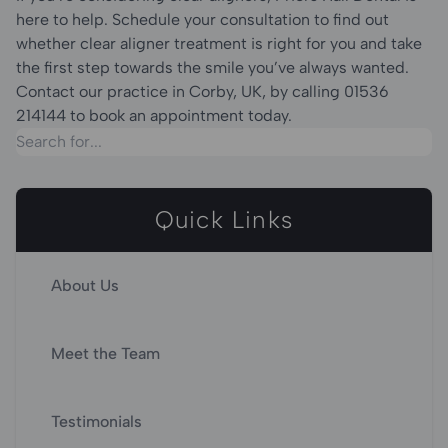
here to help. Schedule your consultation to find out
whether clear aligner treatment is right for you and take
the first step towards the smile you’ve always wanted.
Contact our practice in Corby, UK, by calling 01536
214144 to book an appointment today.
Quick Links
About Us
Meet the Team
Testimonials