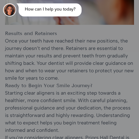
Results and Retainers
Once your teeth have reached their new positions, the
journey doesn’t end there. Retainers are essential to
maintain your results and prevent teeth from gradually
shifting back. Your dentist will provide clear guidance on
how and when to wear your retainers to protect your new
smile for years to come.
Ready to Begin Your Smile Journey?
Starting clear aligners is an exciting step towards a
healthier, more confident smile. With careful planning,
professional guidance and your dedication, the process
is straightforward and highly rewarding. Understanding
what to expect helps you begin treatment feeling
informed and confident.
If you’re considering clear aligners, Priors Hall Dental is