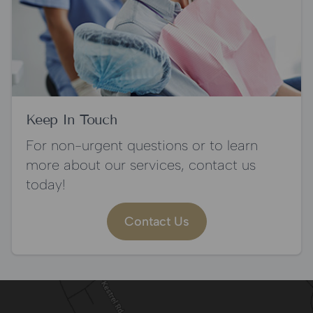
Keep In Touch
For non-urgent questions or to learn
more about our services, contact us
today!
Contact Us